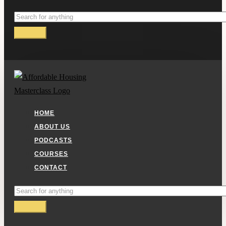
HOME
ABOUT US
PODCASTS
COURSES
CONTACT