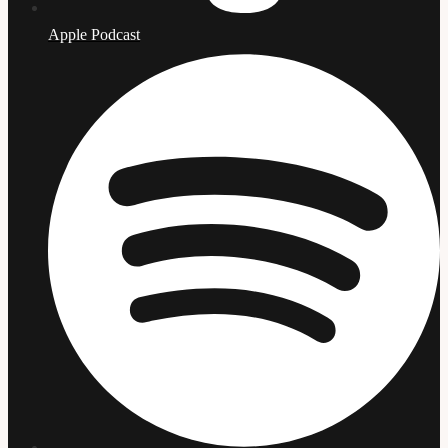
Apple Podcast