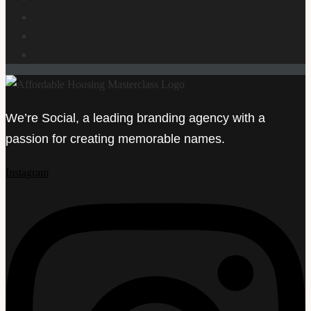
We’re Social, a leading branding agency with a
passion for creating memorable names.
Instagram