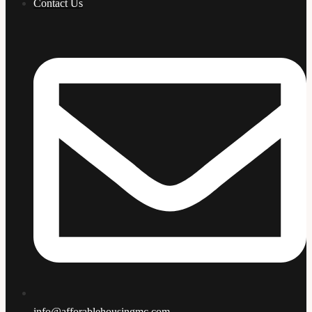
Contact Us
info@afforablehousingmc.com