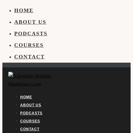
HOME
ABOUT US
PODCASTS
COURSES
CONTACT
HOME
ABOUT US
PODCASTS
COURSES
CONTACT