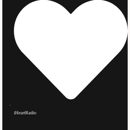
iHeartRadio