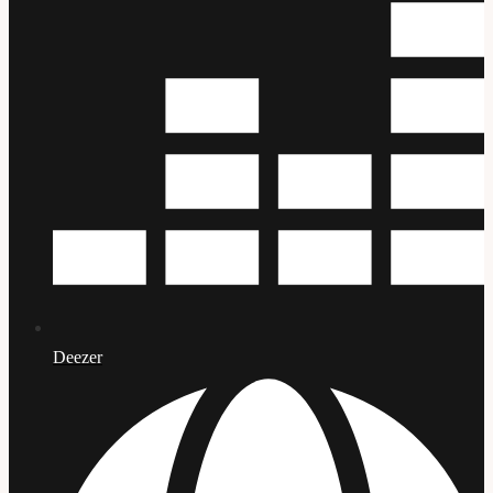
Deezer