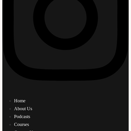
Home
About Us
Podcasts
Courses