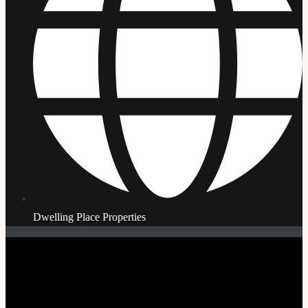
Dwelling Place Properties
© Copyright 2026 | Affordable Housing Masterclass | All
Rights Reserved | Developed by WebDesigNur