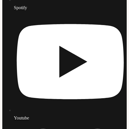
Spotify
Youtube