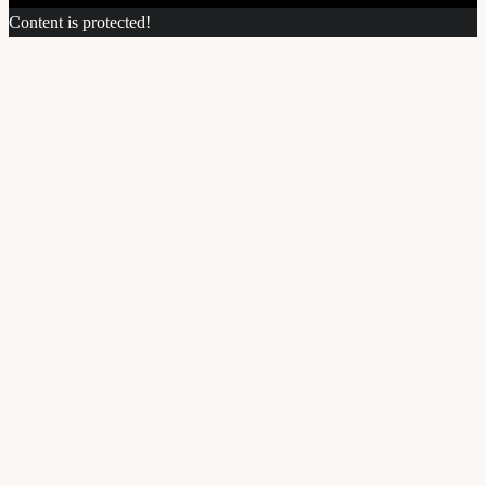
Content is protected!