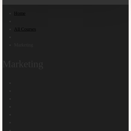
Home
All Courses
Marketing
Marketing