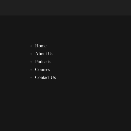
Home
About Us
Podcasts
Courses
Contact Us