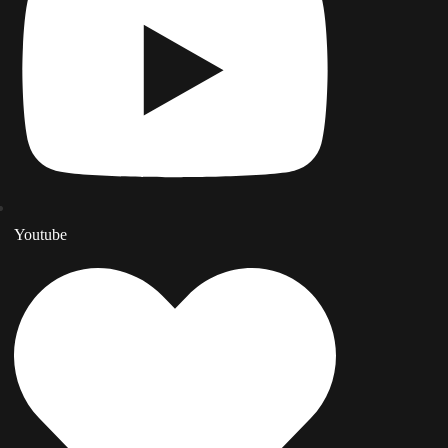
Youtube