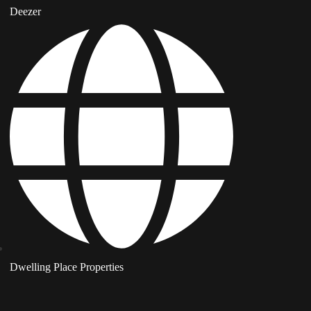
Deezer
Dwelling Place Properties