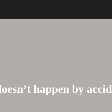
HOME
ABOUT US
doesn’t happen by acci