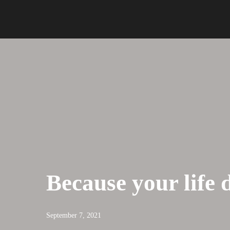
Because your life 
September 7, 2021