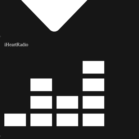
iHeartRadio