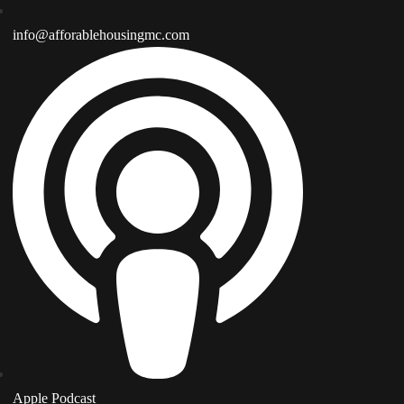
info@afforablehousingmc.com
Apple Podcast