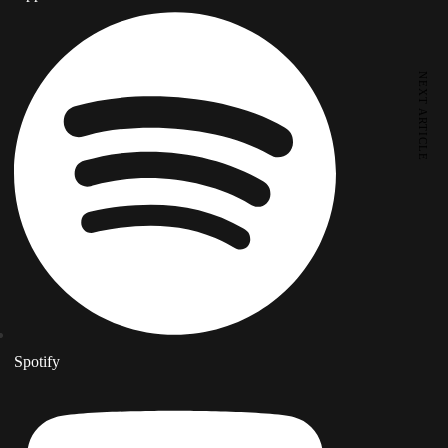
NEXT ARTICLE
Spotify